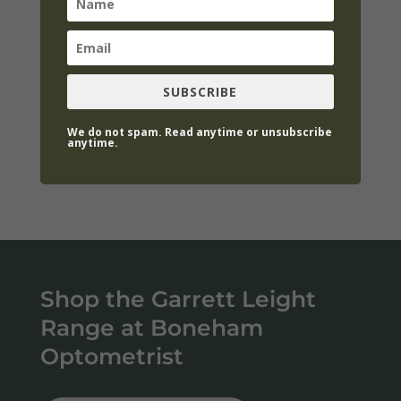
We love the easy, classic styles in fine
acetates and the vintage feel of Garret
Leight, many of the frames come with
SUBSCRIBE
sunglass clip-on which is an awesome
addition. We carry Garret Leight optical and
We do not spam. Read anytime or unsubscribe
anytime.
sunglasses.
Shop the Garrett Leight
Range at Boneham
Optometrist