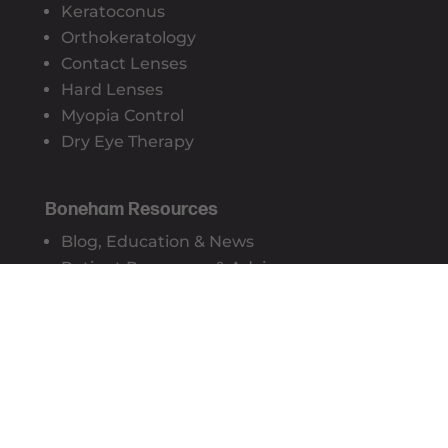
Keratoconus
Orthokeratology
Contact Lenses
Hard Lenses
Myopia Control
Dry Eye Therapy
Boneham Resources
Blog, Education & News
Patient Resources & Advice
Privacy Policy
Sydney CBD Optometry Practice
Suite 17, Level 4, 428 George Street
Sydney NSW 2000