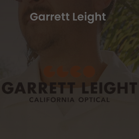
Garrett Leight