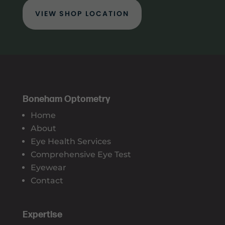
VIEW SHOP LOCATION
Boneham Optometry
Home
About
Eye Health Services
Comprehensive Eye Test
Eyewear
Contact
Expertise