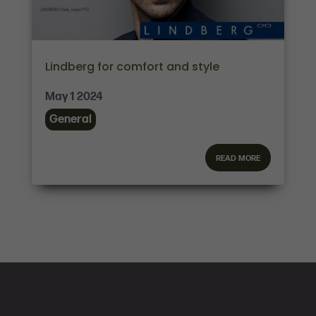
Lindberg for comfort and style
May 1 2024
General
read more