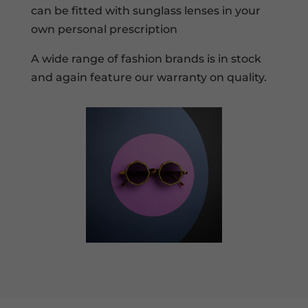
can be fitted with sunglass lenses in your
own personal prescription
A wide range of fashion brands is in stock
and again feature our warranty on quality.