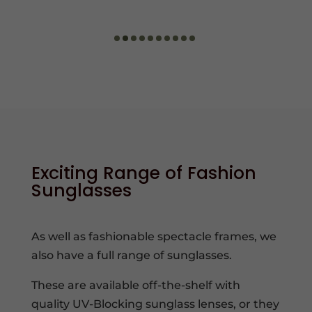
Exciting Range of Fashion
Sunglasses
As well as fashionable spectacle frames, we
also have a full range of sunglasses.
These are available off-the-shelf with
quality UV-Blocking sunglass lenses, or they