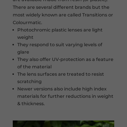
There are several different brands but the
most widely known are called Transitions or
Colourmatic.
Photochromic plastic lenses are light
weight
They respond to suit varying levels of
glare
They also offer UV-protection as a feature
of the material
The lens surfaces are treated to resist
scratching
Newer versions also include high index
materials for further reductions in weight
& thickness.