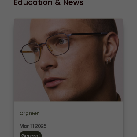
Education & News
Orgreen
Mar 11 2025
General