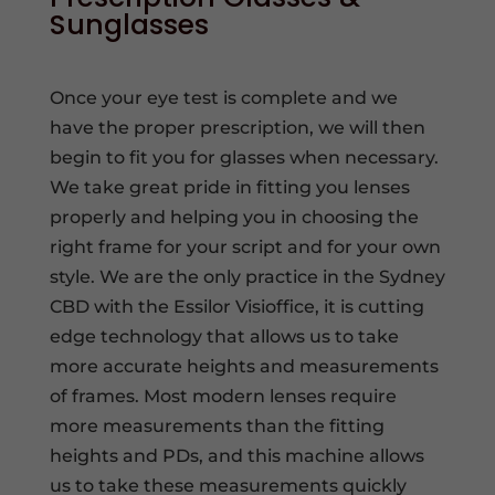
Sunglasses
Once your eye test is complete and we
have the proper prescription, we will then
begin to fit you for glasses when necessary.
We take great pride in fitting you lenses
properly and helping you in choosing the
right frame for your script and for your own
style. We are the only practice in the Sydney
CBD with the Essilor Visioffice, it is cutting
edge technology that allows us to take
more accurate heights and measurements
of frames. Most modern lenses require
more measurements than the fitting
heights and PDs, and this machine allows
us to take these measurements quickly