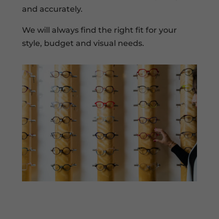
and accurately.
We will always find the right fit for your
style, budget and visual needs.