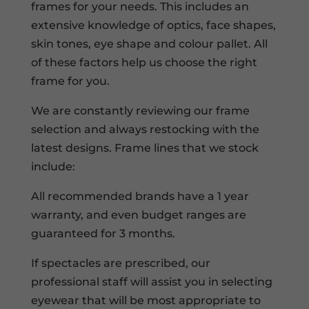
frames for your needs. This includes an
extensive knowledge of optics, face shapes,
skin tones, eye shape and colour pallet. All
of these factors help us choose the right
frame for you.
We are constantly reviewing our frame
selection and always restocking with the
latest designs. Frame lines that we stock
include:
All recommended brands have a 1 year
warranty, and even budget ranges are
guaranteed for 3 months.
If spectacles are prescribed, our
professional staff will assist you in selecting
eyewear that will be most appropriate to