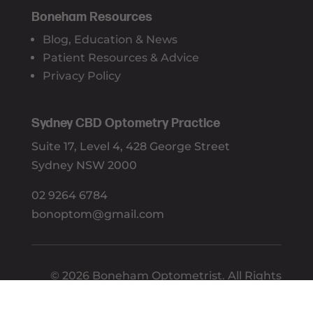
Boneham Resources
Blog, Education & News
Patient Resources & Advice
Privacy Policy
Sydney CBD Optometry Practice
Suite 17, Level 4, 428 George Street
Sydney NSW 2000
02 9264 6784
bonoptom@gmail.com
© 2026 Boneham Optometrist. All Rights
Reserved