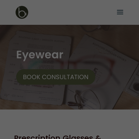
Eyewear
BOOK CONSULTATION
Prescription Glasses &