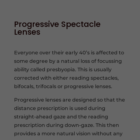
Progressive Spectacle
Lenses
Everyone over their early 40’s is affected to
some degree by a natural loss of focussing
ability called presbyopia. This is usually
corrected with either reading spectacles,
bifocals, trifocals or progressive lenses.
Progressive lenses are designed so that the
distance prescription is used during
straight-ahead gaze and the reading
prescription during down-gaze. This then
provides a more natural vision without any