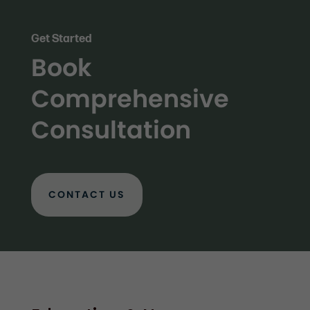
Get Started
Book
Comprehensive
Consultation
CONTACT US