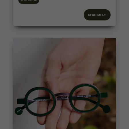
read more