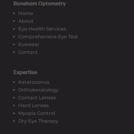
Boneham Optometry
Home
About
Eye Health Services
Comprehensive Eye Test
Eyewear
Contact
Expertise
Keratoconus
Orthokeratology
Contact Lenses
Hard Lenses
Myopia Control
Dry Eye Therapy