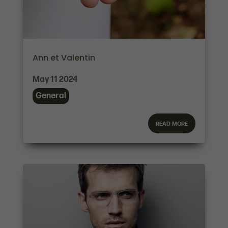
Ann et Valentin
May 11 2024
General
read more