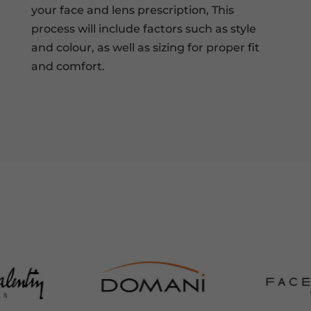
your face and lens prescription, This
process will include factors such as style
and colour, as well as sizing for proper fit
and comfort.