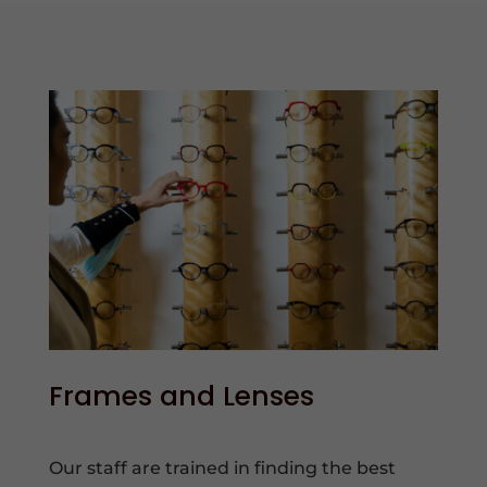
Frames and Lenses
Our staff are trained in finding the best